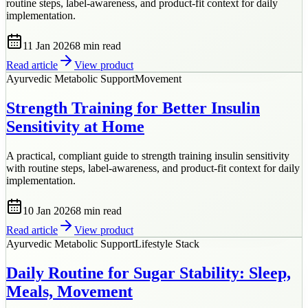
routine steps, label-awareness, and product-fit context for daily
implementation.
11 Jan 2026
8 min
read
Read article
View product
Ayurvedic Metabolic Support
Movement
Strength Training for Better Insulin
Sensitivity at Home
A practical, compliant guide to strength training insulin sensitivity
with routine steps, label-awareness, and product-fit context for daily
implementation.
10 Jan 2026
8 min
read
Read article
View product
Ayurvedic Metabolic Support
Lifestyle Stack
Daily Routine for Sugar Stability: Sleep,
Meals, Movement