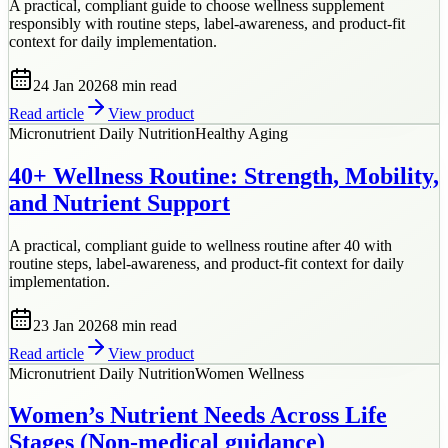
A practical, compliant guide to choose wellness supplement
responsibly with routine steps, label-awareness, and product-fit
context for daily implementation.
24 Jan 2026
8 min
read
Read article
View product
Micronutrient Daily Nutrition
Healthy Aging
40+ Wellness Routine: Strength, Mobility,
and Nutrient Support
A practical, compliant guide to wellness routine after 40 with
routine steps, label-awareness, and product-fit context for daily
implementation.
23 Jan 2026
8 min
read
Read article
View product
Micronutrient Daily Nutrition
Women Wellness
Women’s Nutrient Needs Across Life
Stages (Non-medical guidance)