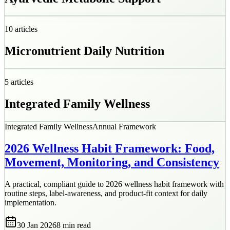
10
articles
Micronutrient Daily Nutrition
5
articles
Integrated Family Wellness
Integrated Family Wellness
Annual Framework
2026 Wellness Habit Framework: Food,
Movement, Monitoring, and Consistency
A practical, compliant guide to 2026 wellness habit framework with
routine steps, label-awareness, and product-fit context for daily
implementation.
30 Jan 2026
8 min
read