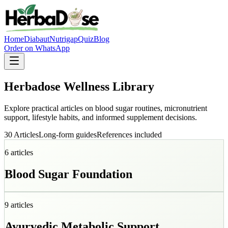
Home
Diabaut
Nutrigap
Quiz
Blog
Order on WhatsApp
Herbadose Wellness Library
Explore practical articles on blood sugar routines, micronutrient
support, lifestyle habits, and informed supplement decisions.
30 Articles
Long-form guides
References included
6
articles
Blood Sugar Foundation
9
articles
Ayurvedic Metabolic Support