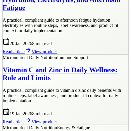
Fatigue
A practical, compliant guide to afternoon fatigue hydration
electrolytes with routine steps, label-awareness, and product-fit
context for daily implementation.
20 Jan 2026
8 min
read
Read article
View product
Micronutrient Daily Nutrition
Immune Support
Vitamin C and Zinc in Daily Wellness:
Role and Limits
A practical, compliant guide to vitamin c zinc daily benefits with
routine steps, label-awareness, and product-fit context for daily
implementation.
19 Jan 2026
8 min
read
Read article
View product
Micronutrient Daily Nutrition
Energy & Fatigue