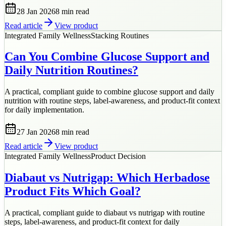
28 Jan 2026
8 min
read
Read article
View product
Integrated Family Wellness
Stacking Routines
Can You Combine Glucose Support and
Daily Nutrition Routines?
A practical, compliant guide to combine glucose support and daily
nutrition with routine steps, label-awareness, and product-fit context
for daily implementation.
27 Jan 2026
8 min
read
Read article
View product
Integrated Family Wellness
Product Decision
Diabaut vs Nutrigap: Which Herbadose
Product Fits Which Goal?
A practical, compliant guide to diabaut vs nutrigap with routine
steps, label-awareness, and product-fit context for daily