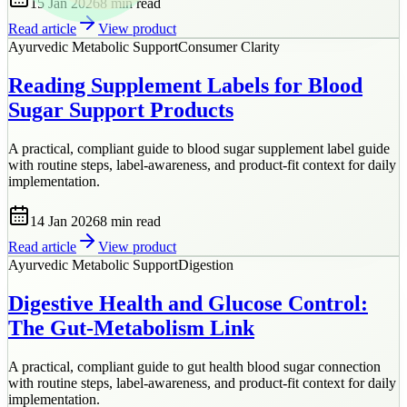
15 Jan 2026
8 min
read
Read article
View product
Ayurvedic Metabolic Support
Consumer Clarity
Reading Supplement Labels for Blood
Sugar Support Products
A practical, compliant guide to blood sugar supplement label guide
with routine steps, label-awareness, and product-fit context for daily
implementation.
14 Jan 2026
8 min
read
Read article
View product
Ayurvedic Metabolic Support
Digestion
Digestive Health and Glucose Control:
The Gut-Metabolism Link
A practical, compliant guide to gut health blood sugar connection
with routine steps, label-awareness, and product-fit context for daily
implementation.