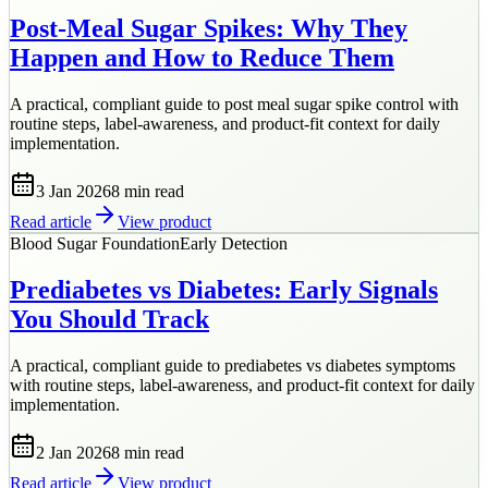
Post-Meal Sugar Spikes: Why They
Happen and How to Reduce Them
A practical, compliant guide to post meal sugar spike control with
routine steps, label-awareness, and product-fit context for daily
implementation.
3 Jan 2026
8 min
read
Read article
View product
Blood Sugar Foundation
Early Detection
Prediabetes vs Diabetes: Early Signals
You Should Track
A practical, compliant guide to prediabetes vs diabetes symptoms
with routine steps, label-awareness, and product-fit context for daily
implementation.
2 Jan 2026
8 min
read
Read article
View product