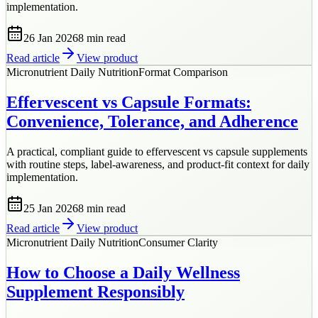
implementation.
26 Jan 2026
8 min
read
Read article
View product
Micronutrient Daily Nutrition
Format Comparison
Effervescent vs Capsule Formats:
Convenience, Tolerance, and Adherence
A practical, compliant guide to effervescent vs capsule supplements
with routine steps, label-awareness, and product-fit context for daily
implementation.
25 Jan 2026
8 min
read
Read article
View product
Micronutrient Daily Nutrition
Consumer Clarity
How to Choose a Daily Wellness
Supplement Responsibly