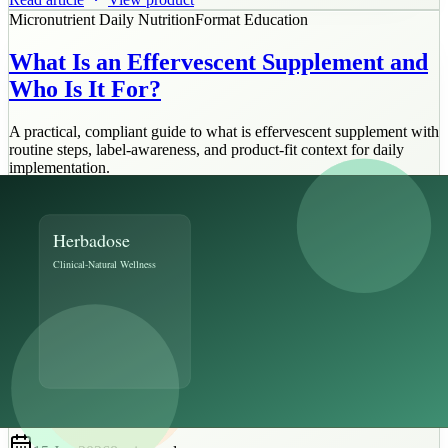
Micronutrient Daily Nutrition
Format Education
What Is an Effervescent Supplement and
Who Is It For?
A practical, compliant guide to what is effervescent supplement with
routine steps, label-awareness, and product-fit context for daily
implementation.
16 Jan 2026
8 min
read
Read article
View product
Ayurvedic Metabolic Support
Implementation
Building a 12-Week Blood Sugar Support
Plan with Your Doctor
A practical, compliant guide to 12 week blood sugar plan with
routine steps, label-awareness, and product-fit context for daily
implementation.