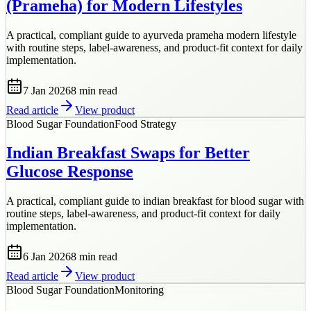
(Prameha) for Modern Lifestyles
A practical, compliant guide to ayurveda prameha modern lifestyle
with routine steps, label-awareness, and product-fit context for daily
implementation.
7 Jan 2026
8 min
read
Read article
View product
Blood Sugar Foundation
Food Strategy
Indian Breakfast Swaps for Better
Glucose Response
A practical, compliant guide to indian breakfast for blood sugar with
routine steps, label-awareness, and product-fit context for daily
implementation.
6 Jan 2026
8 min
read
Read article
View product
Blood Sugar Foundation
Monitoring