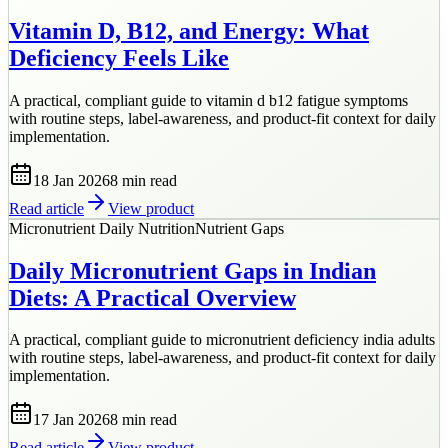
Vitamin D, B12, and Energy: What
Deficiency Feels Like
A practical, compliant guide to vitamin d b12 fatigue symptoms
with routine steps, label-awareness, and product-fit context for daily
implementation.
18 Jan 2026
8 min
read
Read article
View product
Micronutrient Daily Nutrition
Nutrient Gaps
Daily Micronutrient Gaps in Indian
Diets: A Practical Overview
A practical, compliant guide to micronutrient deficiency india adults
with routine steps, label-awareness, and product-fit context for daily
implementation.
17 Jan 2026
8 min
read
Read article
View product