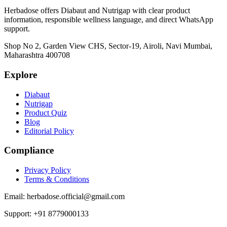
Herbadose offers Diabaut and Nutrigap with clear product
information, responsible wellness language, and direct WhatsApp
support.
Shop No 2, Garden View CHS, Sector-19, Airoli, Navi Mumbai,
Maharashtra 400708
Explore
Diabaut
Nutrigap
Product Quiz
Blog
Editorial Policy
Compliance
Privacy Policy
Terms & Conditions
Email:
herbadose.official@gmail.com
Support:
+91 8779000133