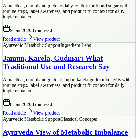
A practical, compliant guide to daily routine for blood sugar with
routine steps, label-awareness, and product-fit context for daily
implementation.
9 Jan 2026
8 min
read
Read article
View product
Ayurvedic Metabolic Support
Ingredient Lens
Jamun, Karela, Gudmar: What
Traditional Use and Research Say
A practical, compliant guide to jamun karela gudmar benefits with
routine steps, label-awareness, and product-fit context for daily
implementation.
8 Jan 2026
8 min
read
Read article
View product
Ayurvedic Metabolic Support
Classical Concepts
Ayurveda View of Metabolic Imbalance