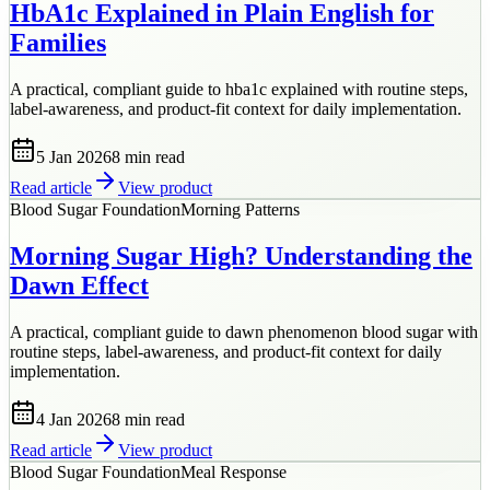
HbA1c Explained in Plain English for
Families
A practical, compliant guide to hba1c explained with routine steps,
label-awareness, and product-fit context for daily implementation.
5 Jan 2026
8 min
read
Read article
View product
Blood Sugar Foundation
Morning Patterns
Morning Sugar High? Understanding the
Dawn Effect
A practical, compliant guide to dawn phenomenon blood sugar with
routine steps, label-awareness, and product-fit context for daily
implementation.
4 Jan 2026
8 min
read
Read article
View product
Blood Sugar Foundation
Meal Response