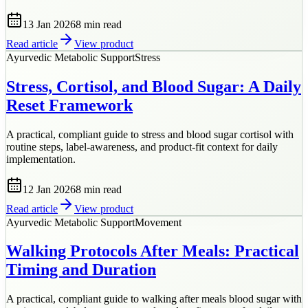
13 Jan 2026
8 min
read
Read article
View product
Ayurvedic Metabolic Support
Stress
Stress, Cortisol, and Blood Sugar: A Daily
Reset Framework
A practical, compliant guide to stress and blood sugar cortisol with
routine steps, label-awareness, and product-fit context for daily
implementation.
12 Jan 2026
8 min
read
Read article
View product
Ayurvedic Metabolic Support
Movement
Walking Protocols After Meals: Practical
Timing and Duration
A practical, compliant guide to walking after meals blood sugar with