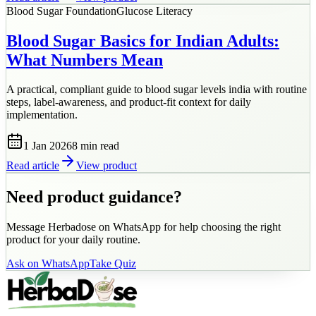
Blood Sugar Foundation
Glucose Literacy
Blood Sugar Basics for Indian Adults:
What Numbers Mean
A practical, compliant guide to blood sugar levels india with routine
steps, label-awareness, and product-fit context for daily
implementation.
1 Jan 2026
8 min
read
Read article
View product
Need product guidance?
Message Herbadose on WhatsApp for help choosing the right
product for your daily routine.
Ask on WhatsApp
Take Quiz