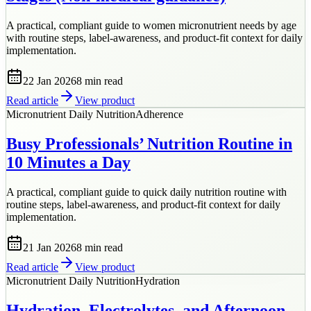
A practical, compliant guide to women micronutrient needs by age
with routine steps, label-awareness, and product-fit context for daily
implementation.
22 Jan 2026
8 min
read
Read article
View product
Micronutrient Daily Nutrition
Adherence
Busy Professionals’ Nutrition Routine in
10 Minutes a Day
A practical, compliant guide to quick daily nutrition routine with
routine steps, label-awareness, and product-fit context for daily
implementation.
21 Jan 2026
8 min
read
Read article
View product
Micronutrient Daily Nutrition
Hydration
Hydration, Electrolytes, and Afternoon