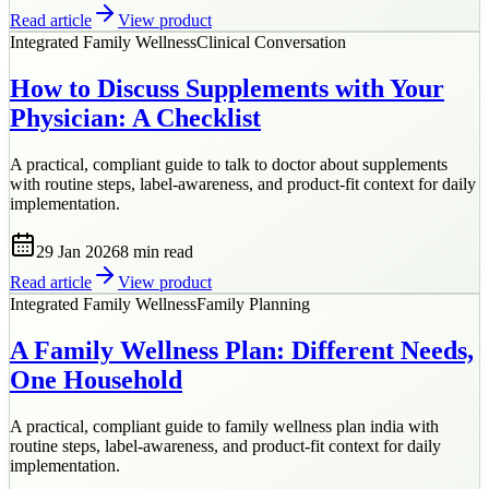
Read article
View product
Integrated Family Wellness
Clinical Conversation
How to Discuss Supplements with Your
Physician: A Checklist
A practical, compliant guide to talk to doctor about supplements
with routine steps, label-awareness, and product-fit context for daily
implementation.
29 Jan 2026
8 min
read
Read article
View product
Integrated Family Wellness
Family Planning
A Family Wellness Plan: Different Needs,
One Household
A practical, compliant guide to family wellness plan india with
routine steps, label-awareness, and product-fit context for daily
implementation.