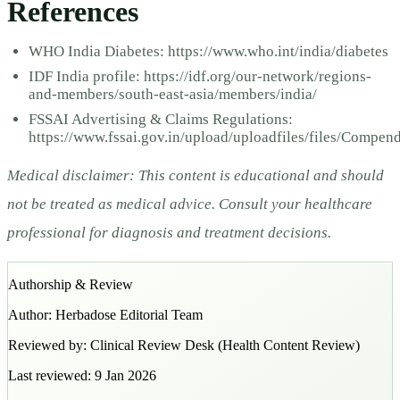
References
WHO India Diabetes: https://www.who.int/india/diabetes
IDF India profile: https://idf.org/our-network/regions-
and-members/south-east-asia/members/india/
FSSAI Advertising & Claims Regulations:
https://www.fssai.gov.in/upload/uploadfiles/files/Comp
Medical disclaimer: This content is educational and should
not be treated as medical advice. Consult your healthcare
professional for diagnosis and treatment decisions.
Authorship & Review
Author:
Herbadose Editorial Team
Reviewed by:
Clinical Review Desk
(
Health Content Review
)
Last reviewed:
9 Jan 2026