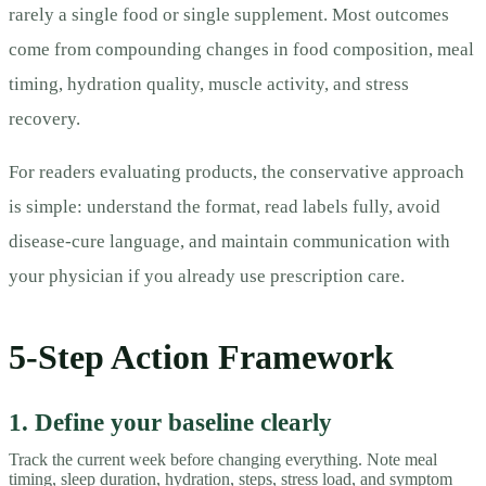
rarely a single food or single supplement. Most outcomes
come from compounding changes in food composition, meal
timing, hydration quality, muscle activity, and stress
recovery.
For readers evaluating products, the conservative approach
is simple: understand the format, read labels fully, avoid
disease-cure language, and maintain communication with
your physician if you already use prescription care.
5-Step Action Framework
1. Define your baseline clearly
Track the current week before changing everything. Note meal
timing, sleep duration, hydration, steps, stress load, and symptom