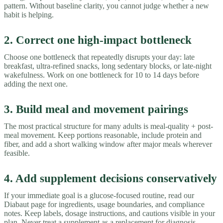
pattern. Without baseline clarity, you cannot judge whether a new
habit is helping.
2. Correct one high-impact bottleneck
Choose one bottleneck that repeatedly disrupts your day: late
breakfast, ultra-refined snacks, long sedentary blocks, or late-night
wakefulness. Work on one bottleneck for 10 to 14 days before
adding the next one.
3. Build meal and movement pairings
The most practical structure for many adults is meal-quality + post-
meal movement. Keep portions reasonable, include protein and
fiber, and add a short walking window after major meals wherever
feasible.
4. Add supplement decisions conservatively
If your immediate goal is a glucose-focused routine, read our
Diabaut page for ingredients, usage boundaries, and compliance
notes. Keep labels, dosage instructions, and cautions visible in your
plan. Never treat a supplement as a replacement for diagnosis,