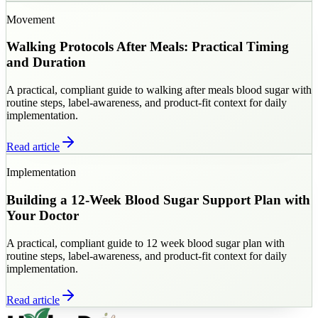
Movement
Walking Protocols After Meals: Practical Timing
and Duration
A practical, compliant guide to walking after meals blood sugar with
routine steps, label-awareness, and product-fit context for daily
implementation.
Read article
Implementation
Building a 12-Week Blood Sugar Support Plan with
Your Doctor
A practical, compliant guide to 12 week blood sugar plan with
routine steps, label-awareness, and product-fit context for daily
implementation.
Read article