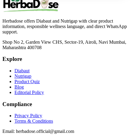
Herbadose offers Diabaut and Nutrigap with clear product
information, responsible wellness language, and direct WhatsApp
support.
Shop No 2, Garden View CHS, Sector-19, Airoli, Navi Mumbai,
Maharashtra 400708
Explore
Diabaut
Nutrigap
Product Quiz
Blog
Editorial Policy
Compliance
Privacy Policy
Terms & Conditions
Email:
herbadose.official@gmail.com