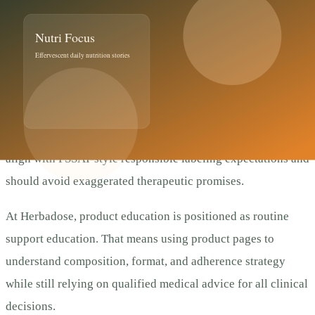
Compliance, Trust, and
Decision Quality
This article follows a conservative wellness framing. It does
not claim diagnosis, treatment, cure, or prevention of
disease. For Indian users, supplement communication should
align with FSSAI-style responsible labeling expectations and
should avoid exaggerated therapeutic promises.
At Herbadose, product education is positioned as routine
support education. That means using product pages to
understand composition, format, and adherence strategy
while still relying on qualified medical advice for all clinical
decisions.