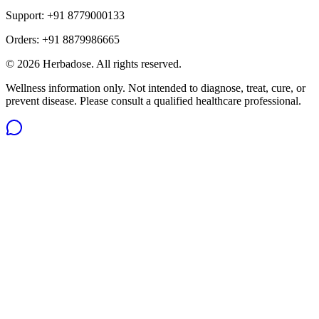
Support:
+91 8779000133
Orders:
+91 8879986665
©
2026
Herbadose. All rights reserved.
Wellness information only. Not intended to diagnose, treat, cure, or
prevent disease. Please consult a qualified healthcare professional.