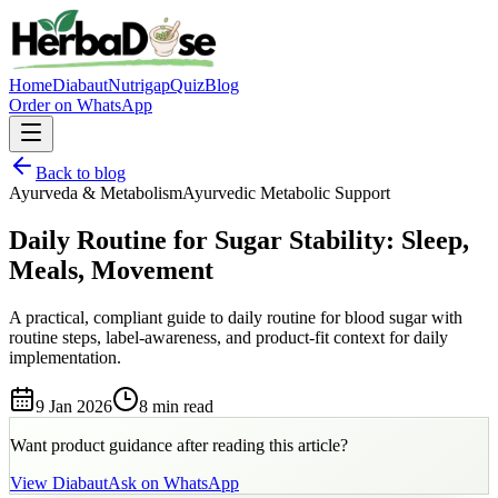
Home
Diabaut
Nutrigap
Quiz
Blog
Order on WhatsApp
Back to blog
Ayurveda & Metabolism
Ayurvedic Metabolic Support
Daily Routine for Sugar Stability: Sleep,
Meals, Movement
A practical, compliant guide to daily routine for blood sugar with
routine steps, label-awareness, and product-fit context for daily
implementation.
9 Jan 2026
8 min
read
Want product guidance after reading this article?
View
Diabaut
Ask on WhatsApp