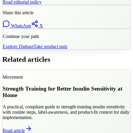
Read editorial policy
Share this article
WhatsApp
X
Continue your path
Explore
Diabaut
Take product quiz
Related articles
Movement
Strength Training for Better Insulin Sensitivity at
Home
A practical, compliant guide to strength training insulin sensitivity
with routine steps, label-awareness, and product-fit context for daily
implementation.
Read article