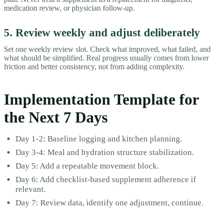
medication review, or physician follow-up.
5. Review weekly and adjust deliberately
Set one weekly review slot. Check what improved, what failed, and
what should be simplified. Real progress usually comes from lower
friction and better consistency, not from adding complexity.
Implementation Template for
the Next 7 Days
Day 1-2: Baseline logging and kitchen planning.
Day 3-4: Meal and hydration structure stabilization.
Day 5: Add a repeatable movement block.
Day 6: Add checklist-based supplement adherence if
relevant.
Day 7: Review data, identify one adjustment, continue.