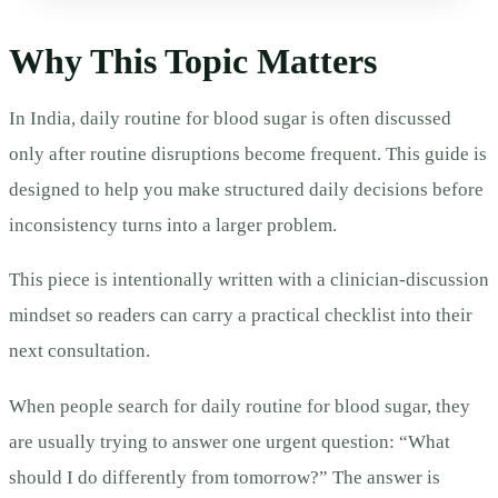
Why This Topic Matters
In India, daily routine for blood sugar is often discussed
only after routine disruptions become frequent. This guide is
designed to help you make structured daily decisions before
inconsistency turns into a larger problem.
This piece is intentionally written with a clinician-discussion
mindset so readers can carry a practical checklist into their
next consultation.
When people search for daily routine for blood sugar, they
are usually trying to answer one urgent question: “What
should I do differently from tomorrow?” The answer is