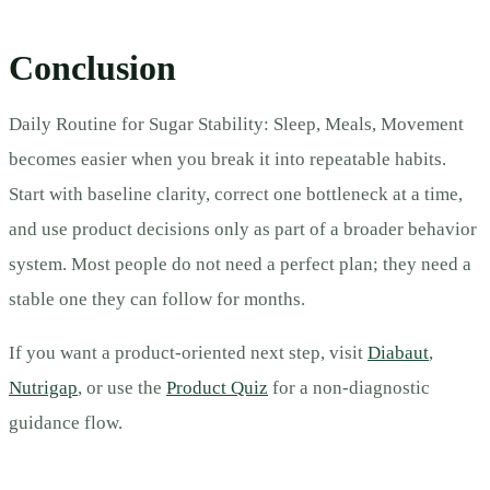
Conclusion
Daily Routine for Sugar Stability: Sleep, Meals, Movement
becomes easier when you break it into repeatable habits.
Start with baseline clarity, correct one bottleneck at a time,
and use product decisions only as part of a broader behavior
system. Most people do not need a perfect plan; they need a
stable one they can follow for months.
If you want a product-oriented next step, visit
Diabaut
,
Nutrigap
, or use the
Product Quiz
for a non-diagnostic
guidance flow.