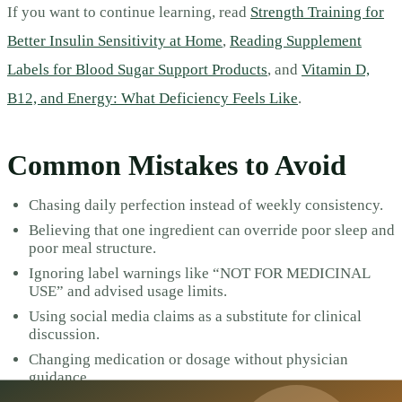
If you want to continue learning, read
Strength Training for
Better Insulin Sensitivity at Home
,
Reading Supplement
Labels for Blood Sugar Support Products
, and
Vitamin D,
B12, and Energy: What Deficiency Feels Like
.
Common Mistakes to Avoid
Chasing daily perfection instead of weekly consistency.
Believing that one ingredient can override poor sleep and
poor meal structure.
Ignoring label warnings like “NOT FOR MEDICINAL
USE” and advised usage limits.
Using social media claims as a substitute for clinical
discussion.
Changing medication or dosage without physician
guidance.