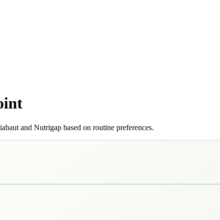
oint
iabaut and Nutrigap based on routine preferences.