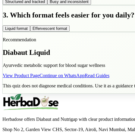
Structured and tracked
Busy and inconsistent
3. Which format feels easier for you daily?
Liquid format
Effervescent format
Recommendation
Diabaut Liquid
Ayurvedic metabolic support for blood sugar wellness
View Product Page
Continue on WhatsApp
Read Guides
This quiz does not diagnose medical conditions. Use it as a guidance t
Herbadose offers Diabaut and Nutrigap with clear product informatio
Shop No 2, Garden View CHS, Sector-19, Airoli, Navi Mumbai, Ma