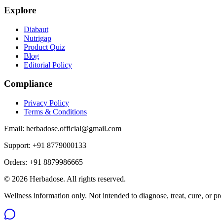
Explore
Diabaut
Nutrigap
Product Quiz
Blog
Editorial Policy
Compliance
Privacy Policy
Terms & Conditions
Email:
herbadose.official@gmail.com
Support:
+91 8779000133
Orders:
+91 8879986665
©
2026
Herbadose. All rights reserved.
Wellness information only. Not intended to diagnose, treat, cure, or pr