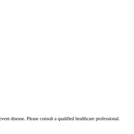
event disease. Please consult a qualified healthcare professional.