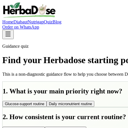
Home
Diabaut
Nutrigap
Quiz
Blog
Order on WhatsApp
Guidance quiz
Find your Herbadose starting p
This is a non-diagnostic guidance flow to help you choose between D
1. What is your main priority right now?
Glucose-support routine
Daily micronutrient routine
2. How consistent is your current routine?