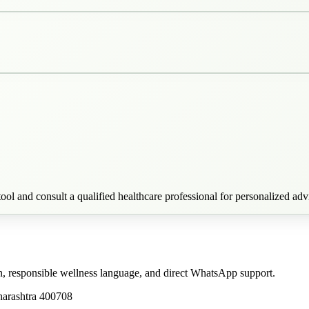
ool and consult a qualified healthcare professional for personalized adv
n, responsible wellness language, and direct WhatsApp support.
harashtra 400708