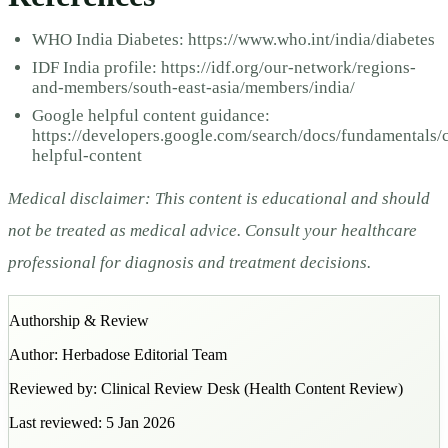
WHO India Diabetes: https://www.who.int/india/diabetes
IDF India profile: https://idf.org/our-network/regions-
and-members/south-east-asia/members/india/
Google helpful content guidance:
https://developers.google.com/search/docs/fundamentals/c
helpful-content
Medical disclaimer: This content is educational and should
not be treated as medical advice. Consult your healthcare
professional for diagnosis and treatment decisions.
Authorship & Review
Author:
Herbadose Editorial Team
Reviewed by:
Clinical Review Desk
(
Health Content Review
)
Last reviewed:
5 Jan 2026