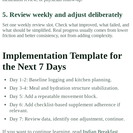
5. Review weekly and adjust deliberately
Set one weekly review slot. Check what improved, what failed, and
what should be simplified. Real progress usually comes from lower
friction and better consistency, not from adding complexity.
Implementation Template for
the Next 7 Days
Day 1-2: Baseline logging and kitchen planning.
Day 3-4: Meal and hydration structure stabilization.
Day 5: Add a repeatable movement block.
Day 6: Add checklist-based supplement adherence if
relevant.
Day 7: Review data, identify one adjustment, continue.
If you want to continue learning, read
Indian Breakfast