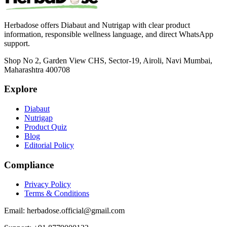
Herbadose offers Diabaut and Nutrigap with clear product
information, responsible wellness language, and direct WhatsApp
support.
Shop No 2, Garden View CHS, Sector-19, Airoli, Navi Mumbai,
Maharashtra 400708
Explore
Diabaut
Nutrigap
Product Quiz
Blog
Editorial Policy
Compliance
Privacy Policy
Terms & Conditions
Email:
herbadose.official@gmail.com