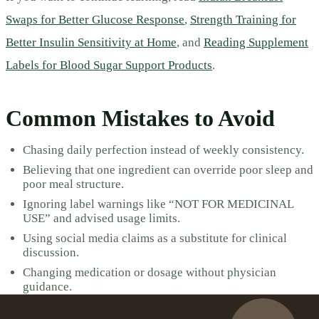
Swaps for Better Glucose Response
,
Strength Training for
Better Insulin Sensitivity at Home
, and
Reading Supplement
Labels for Blood Sugar Support Products
.
Common Mistakes to Avoid
Chasing daily perfection instead of weekly consistency.
Believing that one ingredient can override poor sleep and
poor meal structure.
Ignoring label warnings like “NOT FOR MEDICINAL
USE” and advised usage limits.
Using social media claims as a substitute for clinical
discussion.
Changing medication or dosage without physician
guidance.