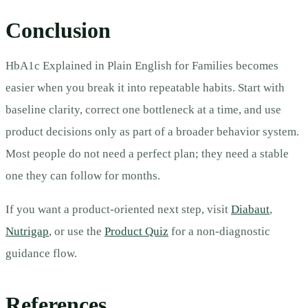
Conclusion
HbA1c Explained in Plain English for Families becomes
easier when you break it into repeatable habits. Start with
baseline clarity, correct one bottleneck at a time, and use
product decisions only as part of a broader behavior system.
Most people do not need a perfect plan; they need a stable
one they can follow for months.
If you want a product-oriented next step, visit
Diabaut
,
Nutrigap
, or use the
Product Quiz
for a non-diagnostic
guidance flow.
References