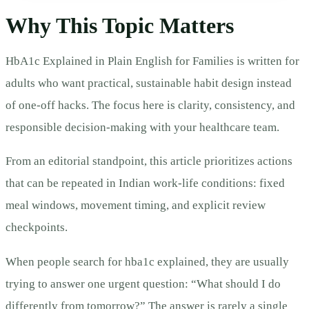
Why This Topic Matters
HbA1c Explained in Plain English for Families is written for
adults who want practical, sustainable habit design instead
of one-off hacks. The focus here is clarity, consistency, and
responsible decision-making with your healthcare team.
From an editorial standpoint, this article prioritizes actions
that can be repeated in Indian work-life conditions: fixed
meal windows, movement timing, and explicit review
checkpoints.
When people search for hba1c explained, they are usually
trying to answer one urgent question: “What should I do
differently from tomorrow?” The answer is rarely a single