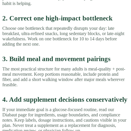
habit is helping.
2. Correct one high-impact bottleneck
Choose one bottleneck that repeatedly disrupts your day: late
breakfast, ultra-refined snacks, long sedentary blocks, or late-night
wakefulness. Work on one bottleneck for 10 to 14 days before
adding the next one.
3. Build meal and movement pairings
The most practical structure for many adults is meal-quality + post-
meal movement. Keep portions reasonable, include protein and
fiber, and add a short walking window after major meals wherever
feasible.
4. Add supplement decisions conservatively
If your immediate goal is a glucose-focused routine, read our
Diabaut page for ingredients, usage boundaries, and compliance
notes. Keep labels, dosage instructions, and cautions visible in your
plan. Never treat a supplement as a replacement for diagnosis,
medication review, or physician follow-up.