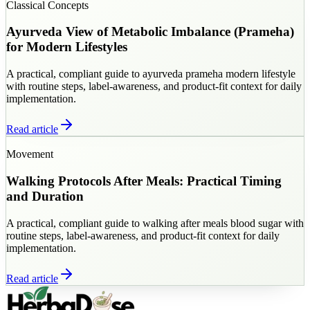
Classical Concepts
Ayurveda View of Metabolic Imbalance (Prameha)
for Modern Lifestyles
A practical, compliant guide to ayurveda prameha modern lifestyle
with routine steps, label-awareness, and product-fit context for daily
implementation.
Read article
Movement
Walking Protocols After Meals: Practical Timing
and Duration
A practical, compliant guide to walking after meals blood sugar with
routine steps, label-awareness, and product-fit context for daily
implementation.
Read article