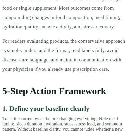
food or single supplement. Most outcomes come from
compounding changes in food composition, meal timing,
hydration quality, muscle activity, and stress recovery.
For readers evaluating products, the conservative approach
is simple: understand the format, read labels fully, avoid
disease-cure language, and maintain communication with
your physician if you already use prescription care.
5-Step Action Framework
1. Define your baseline clearly
Track the current week before changing everything. Note meal
timing, sleep duration, hydration, steps, stress load, and symptom
pattern. Without baseline clarity, you cannot judge whether a new