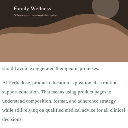
Compliance, Trust, and
Decision Quality
This article follows a conservative wellness framing. It does
not claim diagnosis, treatment, cure, or prevention of
disease. For Indian users, supplement communication should
align with FSSAI-style responsible labeling expectations and
should avoid exaggerated therapeutic promises.
At Herbadose, product education is positioned as routine
support education. That means using product pages to
understand composition, format, and adherence strategy
while still relying on qualified medical advice for all clinical
decisions.