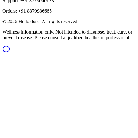
Support:
+91 8779000133
Orders:
+91 8879986665
©
2026
Herbadose. All rights reserved.
Wellness information only. Not intended to diagnose, treat, cure, or
prevent disease. Please consult a qualified healthcare professional.