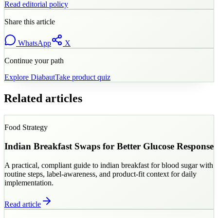
Read editorial policy
Share this article
WhatsApp
X
Continue your path
Explore
Diabaut
Take product quiz
Related articles
Food Strategy
Indian Breakfast Swaps for Better Glucose Response
A practical, compliant guide to indian breakfast for blood sugar with
routine steps, label-awareness, and product-fit context for daily
implementation.
Read article