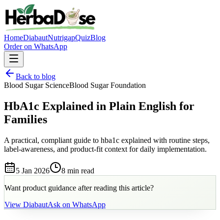
Home
Diabaut
Nutrigap
Quiz
Blog
Order on WhatsApp
Back to blog
Blood Sugar Science
Blood Sugar Foundation
HbA1c Explained in Plain English for
Families
A practical, compliant guide to hba1c explained with routine steps,
label-awareness, and product-fit context for daily implementation.
5 Jan 2026
8 min
read
Want product guidance after reading this article?
View
Diabaut
Ask on WhatsApp